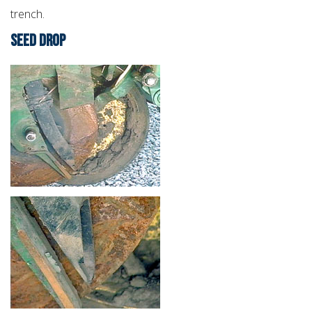
trench.
SEED DROP