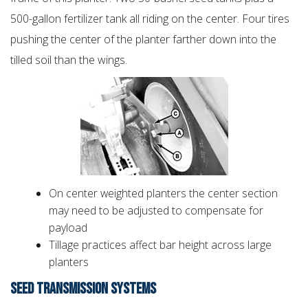
500-gallon fertilizer tank all riding on the center. Four tires
pushing the center of the planter farther down into the
tilled soil than the wings.
On center weighted planters the center section
may need to be adjusted to compensate for
payload
Tillage practices affect bar height across large
planters
SEED TRANSMISSION SYSTEMS