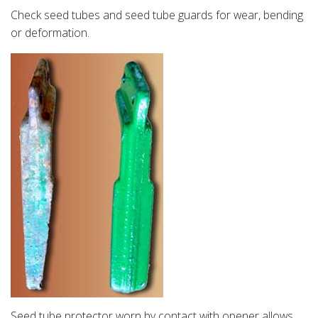
Check seed tubes and seed tube guards for wear, bending
or deformation.
Seed tube protector worn by contact with opener allows