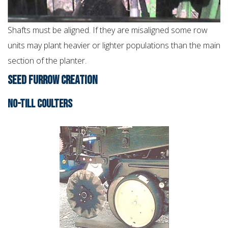
Shafts must be aligned. If they are misaligned some row
units may plant heavier or lighter populations than the main
section of the planter.
SEED FURROW CREATION
NO-TILL COULTERS