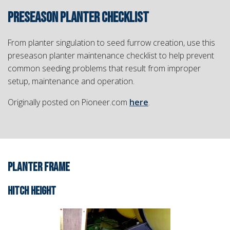
PRESEASON PLANTER CHECKLIST
From planter singulation to seed furrow creation, use this
preseason planter maintenance checklist to help prevent
common seeding problems that result from improper
setup, maintenance and operation.
Originally posted on Pioneer.com
here
.
PLANTER FRAME
HITCH HEIGHT