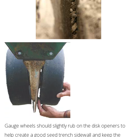
Gauge wheels should slightly rub on the disk openers to
help create a good seed trench sidewall and keep the