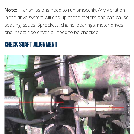
Note:
Transmissions need to run smoothly. Any vibration
in the drive system will end up at the meters and can cause
spacing issues. Sprockets, chains, bearings, meter drives
and insecticide drives all need to be checked.
CHECK SHAFT ALIGNMENT