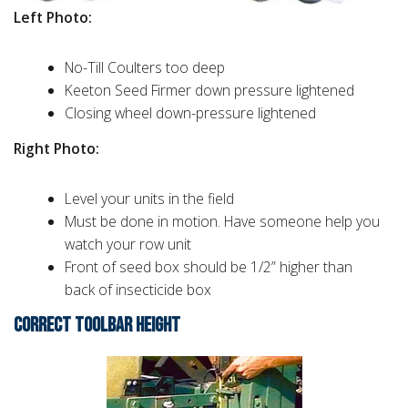
Left Photo:
No-Till Coulters too deep
Keeton Seed Firmer down pressure lightened
Closing wheel down-pressure lightened
Right Photo:
Level your units in the field
Must be done in motion. Have someone help you
watch your row unit
Front of seed box should be 1/2” higher than
back of insecticide box
CORRECT TOOLBAR HEIGHT