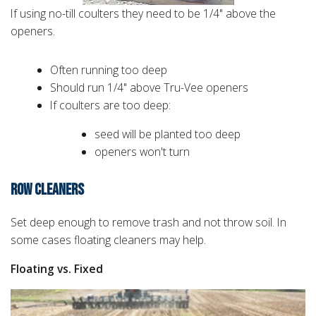
If using no-till coulters they need to be 1/4" above the
openers.
Often running too deep
Should run 1/4" above Tru-Vee openers
If coulters are too deep:
seed will be planted too deep
openers won't turn
ROW CLEANERS
Set deep enough to remove trash and not throw soil. In
some cases floating cleaners may help.
Floating vs. Fixed