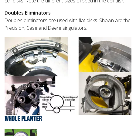
cell disks. Note the different sizes of seed in the cell disk.
Doubles Eliminators
Doubles eliminators are used with flat disks. Shown are the
Precision, Case and Deere singulators.
WHOLE PLANTER