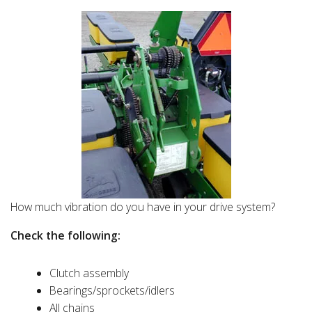
How much vibration do you have in your drive system?
Check the following:
Clutch assembly
Bearings/sprockets/idlers
All chains