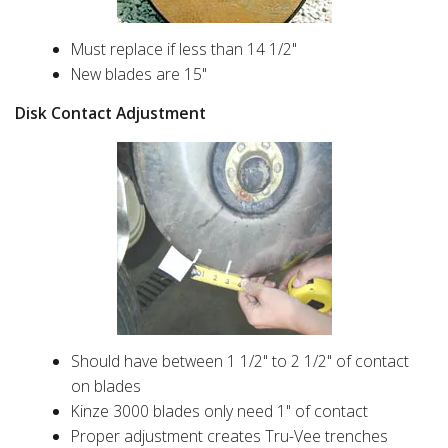
Must replace if less than 14 1/2"
New blades are 15"
Disk Contact Adjustment
Should have between 1 1/2" to 2 1/2" of contact
on blades
Kinze 3000 blades only need 1" of contact
Proper adjustment creates Tru-Vee trenches