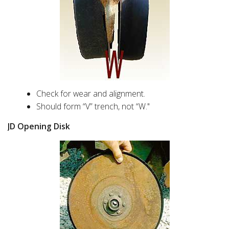
Check for wear and alignment.
Should form “V” trench, not “W."
JD Opening Disk