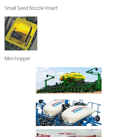
Small Seed Nozzle Insert
Mini-hopper