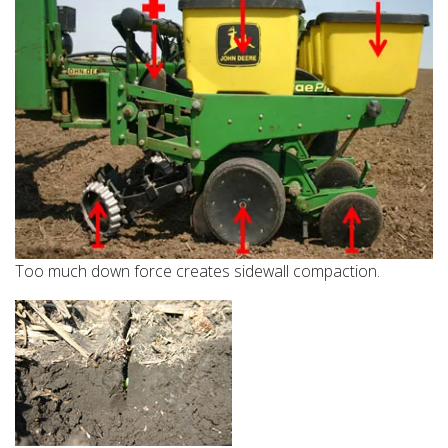
Too much down force creates sidewall compaction.