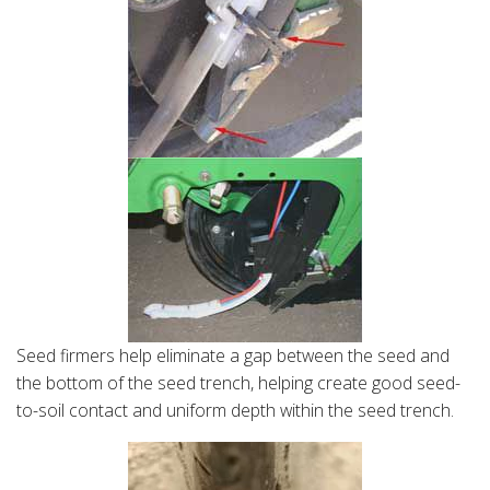
Seed firmers help eliminate a gap between the seed and
the bottom of the seed trench, helping create good seed-
to-soil contact and uniform depth within the seed trench.