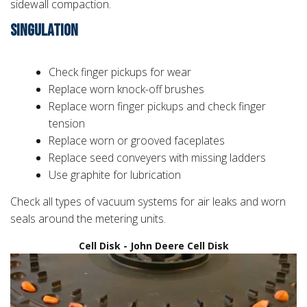
sidewall compaction.
SINGULATION
Check finger pickups for wear
Replace worn knock-off brushes
Replace worn finger pickups and check finger
tension
Replace worn or grooved faceplates
Replace seed conveyers with missing ladders
Use graphite for lubrication
Check all types of vacuum systems for air leaks and worn
seals around the metering units.
Cell Disk - John Deere Cell Disk