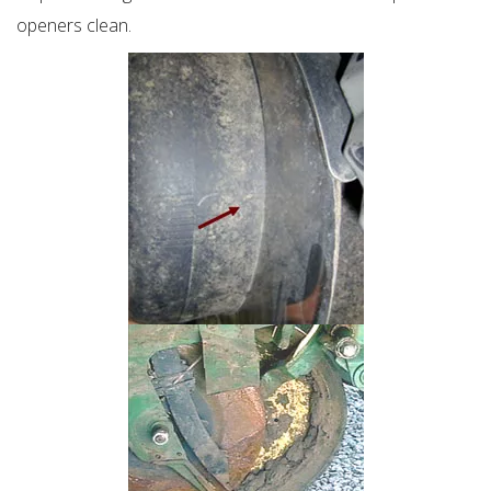
openers clean.