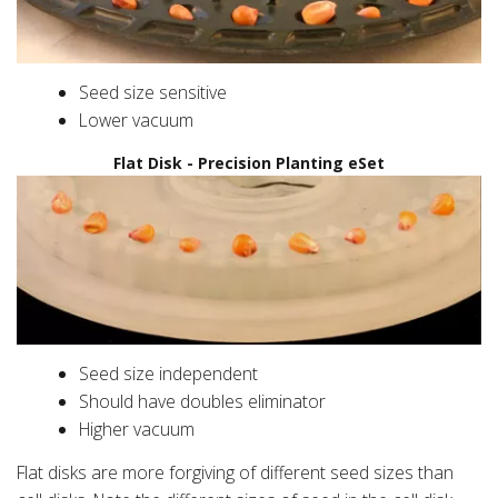
Seed size sensitive
Lower vacuum
Flat Disk - Precision Planting eSet
Seed size independent
Should have doubles eliminator
Higher vacuum
Flat disks are more forgiving of different seed sizes than