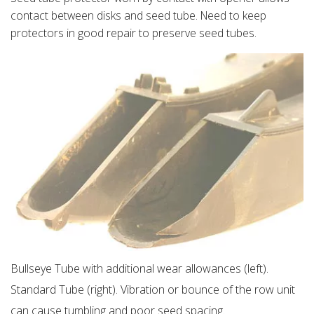
contact between disks and seed tube. Need to keep
protectors in good repair to preserve seed tubes.
Bullseye Tube with additional wear allowances (left).
Standard Tube (right). Vibration or bounce of the row unit
can cause tumbling and poor seed spacing.