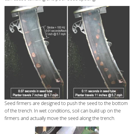
Seed firmers are designed to push the seed to the bottom
of the trench. In wet conditions, soil can build up on the
firmers and actually move the seed along the trench.