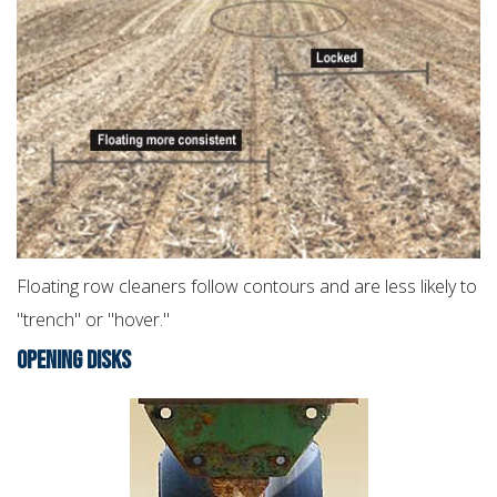
Floating row cleaners follow contours and are less likely to
"trench" or "hover."
OPENING DISKS