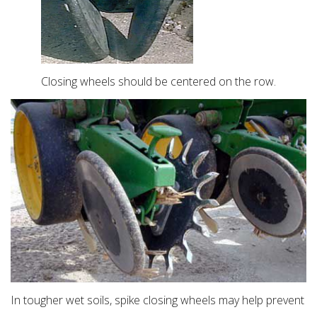
Closing wheels should be centered on the row.
In tougher wet soils, spike closing wheels may help prevent