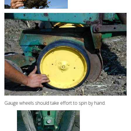
Gauge wheels should take effort to spin by hand.