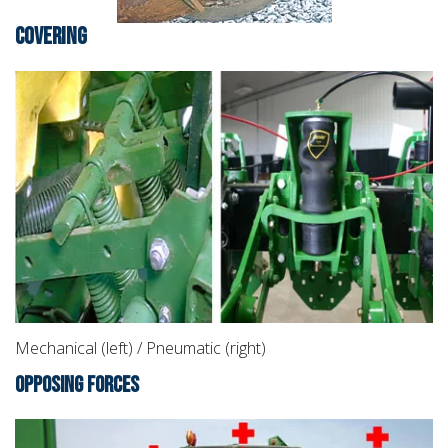
COVERING
Mechanical (left) / Pneumatic (right)
OPPOSING FORCES