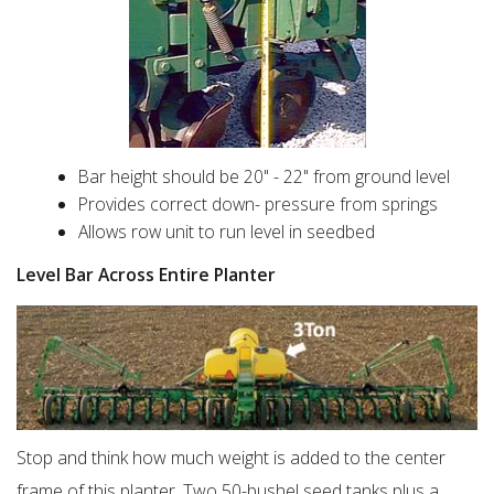
Bar height should be 20" - 22" from ground level
Provides correct down- pressure from springs
Allows row unit to run level in seedbed
Level Bar Across Entire Planter
Stop and think how much weight is added to the center
frame of this planter. Two 50-bushel seed tanks plus a