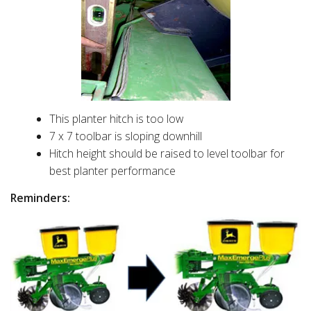
This planter hitch is too low
7 x 7 toolbar is sloping downhill
Hitch height should be raised to level toolbar for
best planter performance
Reminders: