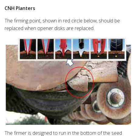
CNH Planters
The firming point, shown in red circle below, should be
replaced when opener disks are replaced.
The firmer is designed to run in the bottom of the seed