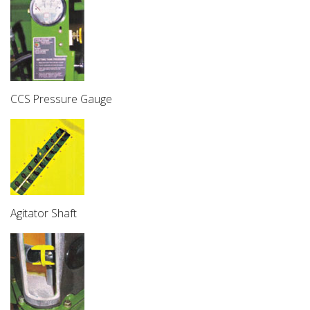
CCS Pressure Gauge
Agitator Shaft